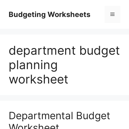
Skip
to
Budgeting Worksheets
Menu
content
department budget
planning
worksheet
Departmental Budget
Worksheet