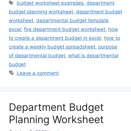
Tags
budget worksheet examples
,
department
budget planning worksheet
,
department budget
worksheet
,
departmental budget template
excel
,
fire department budget worksheet
,
how
to create a department budget in excel
,
how to
create a weekly budget spreadsheet
,
purpose
of departmental budget
,
what is departmental
budget
Leave a comment
Department Budget
Planning Worksheet