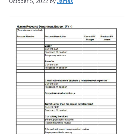
October 5, 2022
by
James