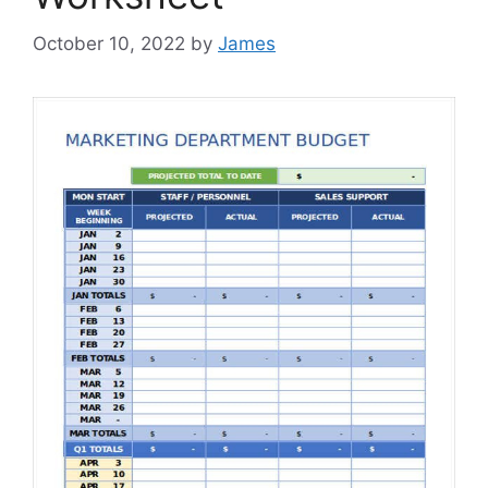
October 10, 2022
by
James