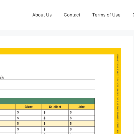
About Us
Contact
Terms of Use