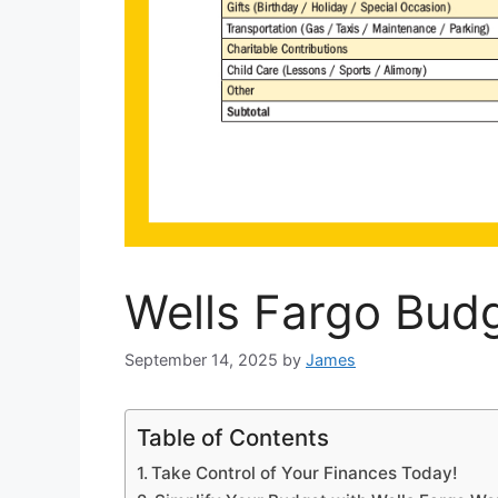
Wells Fargo Bud
September 14, 2025
by
James
Table of Contents
Take Control of Your Finances Today!