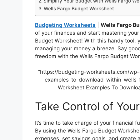
Simplify Your Budget with Wells Fargo Wo
Wells Fargo Budget Worksheet
Budgeting Worksheets
|
Wells Fargo B
of your finances and start mastering you
Budget Worksheet! With this handy tool, 
managing your money a breeze. Say goodby
freedom with the Wells Fargo Budget Wor
“https://budgeting-worksheets.com/wp
examples-to-download-within-wells-
Worksheet Examples To Download
Take Control of You
It’s time to take charge of your financial
By using the Wells Fargo Budget Workshee
expenses, set savings goals, and create 