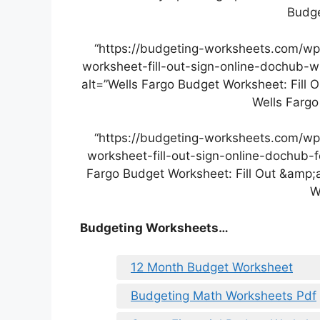
Budge
“https://budgeting-worksheets.com/wp
worksheet-fill-out-sign-online-dochub-w
alt=”Wells Fargo Budget Worksheet: Fill 
Wells Fargo
“https://budgeting-worksheets.com/wp
worksheet-fill-out-sign-online-dochub-
Fargo Budget Worksheet: Fill Out &amp;
W
Budgeting Worksheets…
12 Month Budget Worksheet
Budgeting Math Worksheets Pdf