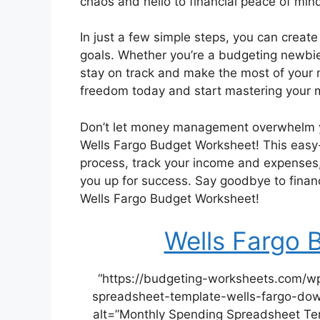
chaos and hello to financial peace of mi
In just a few simple steps, you can create
goals. Whether you’re a budgeting newbie
stay on track and make the most of your m
freedom today and start mastering your 
Don’t let money management overwhelm yo
Wells Fargo Budget Worksheet! This easy-t
process, track your income and expenses, 
you up for success. Say goodbye to financ
Wells Fargo Budget Worksheet!
Wells Fargo 
“https://budgeting-worksheets.com/w
spreadsheet-template-wells-fargo-dow
alt=”Monthly Spending Spreadsheet Tem