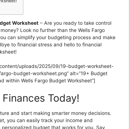
rksheet!
udget Worksheet
– Are you ready to take control
r money? Look no further than the Wells Fargo
you can simplify your budgeting process and make
e to financial stress and hello to financial
ksheet!
-content/uploads/2025/09/19-budget-worksheet-
fargo-budget-worksheet.png” alt=”19+ Budget
 within Wells Fargo Budget Worksheet”]
r Finances Today!
 future and start making smarter money decisions.
t, you can easily track your income and
a personalized budget that works for you. Say