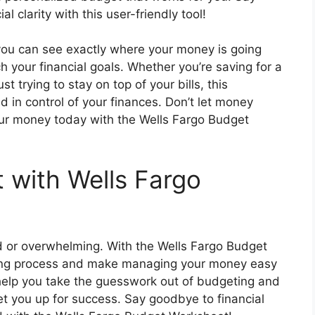
 clarity with this user-friendly tool!
you can see exactly where your money is going
your financial goals. Whether you’re saving for a
st trying to stay on top of your bills, this
 in control of your finances. Don’t let money
our money today with the Wells Fargo Budget
t with Wells Fargo
d or overwhelming. With the Wells Fargo Budget
ting process and make managing your money easy
 help you take the guesswork out of budgeting and
et you up for success. Say goodbye to financial