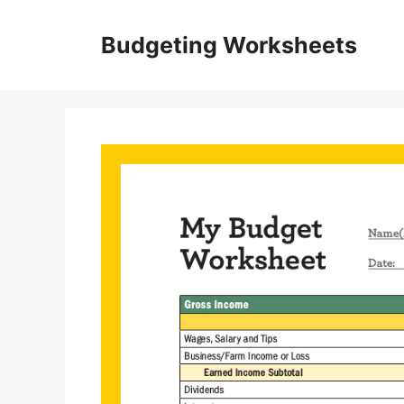
Skip
to
Budgeting Worksheets
content