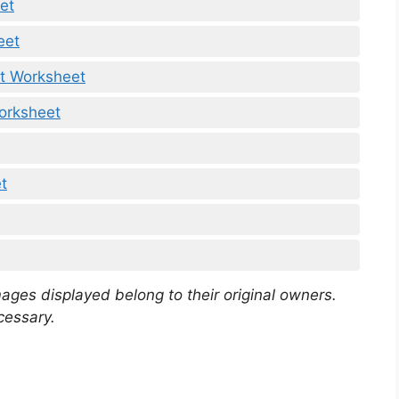
et
eet
t Worksheet
orksheet
t
mages displayed belong to their original owners.
cessary.