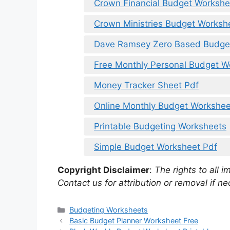
Crown Financial Budget Workshe
Crown Ministries Budget Worksh
Dave Ramsey Zero Based Budge
Free Monthly Personal Budget W
Money Tracker Sheet Pdf
Online Monthly Budget Workshee
Printable Budgeting Worksheets
Simple Budget Worksheet Pdf
Copyright Disclaimer
:
The rights to all i
Contact us for attribution or removal if ne
Categories
Budgeting Worksheets
Basic Budget Planner Worksheet Free