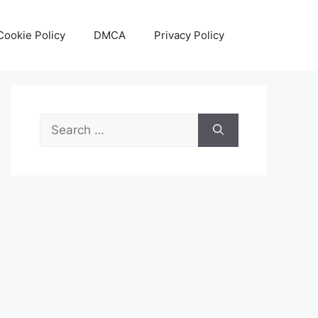
Cookie Policy
DMCA
Privacy Policy
Search
for: