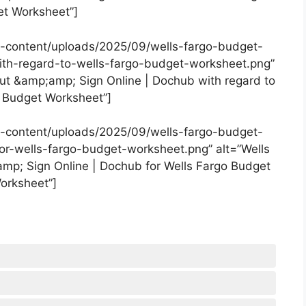
t Worksheet”]
-content/uploads/2025/09/wells-fargo-budget-
ith-regard-to-wells-fargo-budget-worksheet.png”
Out &amp;amp; Sign Online | Dochub with regard to
 Budget Worksheet”]
-content/uploads/2025/09/wells-fargo-budget-
for-wells-fargo-budget-worksheet.png” alt=”Wells
amp; Sign Online | Dochub for Wells Fargo Budget
orksheet”]