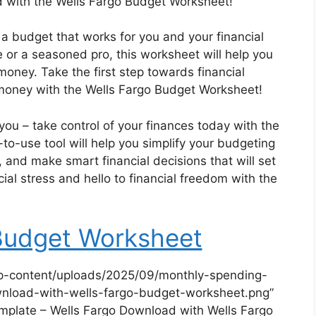
nd with the Wells Fargo Budget Worksheet!
 a budget that works for you and your financial
 or a seasoned pro, this worksheet will help you
oney. Take the first step towards financial
money with the Wells Fargo Budget Worksheet!
u – take control of your finances today with the
o-use tool will help you simplify your budgeting
and make smart financial decisions that will set
ial stress and hello to financial freedom with the
Budget Worksheet
p-content/uploads/2025/09/monthly-spending-
nload-with-wells-fargo-budget-worksheet.png”
plate – Wells Fargo Download with Wells Fargo