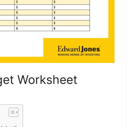
get Worksheet