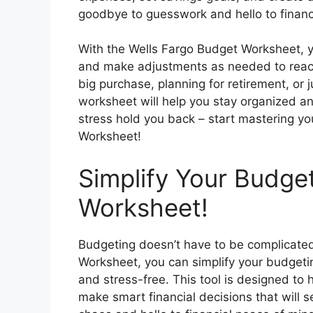
goodbye to guesswork and hello to financial
With the Wells Fargo Budget Worksheet, 
and make adjustments as needed to reach 
big purchase, planning for retirement, or ju
worksheet will help you stay organized and
stress hold you back – start mastering y
Worksheet!
Simplify Your Budge
Worksheet!
Budgeting doesn’t have to be complicate
Worksheet, you can simplify your budge
and stress-free. This tool is designed to
make smart financial decisions that will s