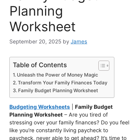
Planning
Worksheet
September 20, 2025
by
James
Table of Contents
Unleash the Power of Money Magic
Transform Your Family Finances Today
Family Budget Planning Worksheet
Budgeting Worksheets
|
Family Budget
Planning Worksheet
– Are you tired of
stressing over your family finances? Do you feel
like you’re constantly living paycheck to
paycheck, never able to get ahead? It’s time to