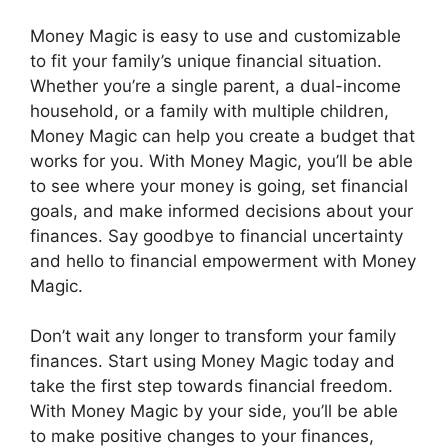
Money Magic is easy to use and customizable
to fit your family’s unique financial situation.
Whether you’re a single parent, a dual-income
household, or a family with multiple children,
Money Magic can help you create a budget that
works for you. With Money Magic, you’ll be able
to see where your money is going, set financial
goals, and make informed decisions about your
finances. Say goodbye to financial uncertainty
and hello to financial empowerment with Money
Magic.
Don’t wait any longer to transform your family
finances. Start using Money Magic today and
take the first step towards financial freedom.
With Money Magic by your side, you’ll be able
to make positive changes to your finances,