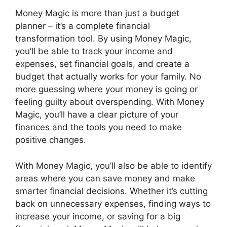
Money Magic is more than just a budget
planner – it’s a complete financial
transformation tool. By using Money Magic,
you’ll be able to track your income and
expenses, set financial goals, and create a
budget that actually works for your family. No
more guessing where your money is going or
feeling guilty about overspending. With Money
Magic, you’ll have a clear picture of your
finances and the tools you need to make
positive changes.
With Money Magic, you’ll also be able to identify
areas where you can save money and make
smarter financial decisions. Whether it’s cutting
back on unnecessary expenses, finding ways to
increase your income, or saving for a big