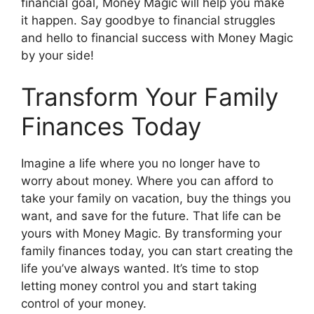
financial goal, Money Magic will help you make
it happen. Say goodbye to financial struggles
and hello to financial success with Money Magic
by your side!
Transform Your Family
Finances Today
Imagine a life where you no longer have to
worry about money. Where you can afford to
take your family on vacation, buy the things you
want, and save for the future. That life can be
yours with Money Magic. By transforming your
family finances today, you can start creating the
life you’ve always wanted. It’s time to stop
letting money control you and start taking
control of your money.