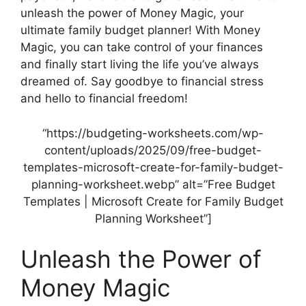
unleash the power of Money Magic, your
ultimate family budget planner! With Money
Magic, you can take control of your finances
and finally start living the life you’ve always
dreamed of. Say goodbye to financial stress
and hello to financial freedom!
“https://budgeting-worksheets.com/wp-
content/uploads/2025/09/free-budget-
templates-microsoft-create-for-family-budget-
planning-worksheet.webp” alt=”Free Budget
Templates | Microsoft Create for Family Budget
Planning Worksheet”]
Unleash the Power of
Money Magic