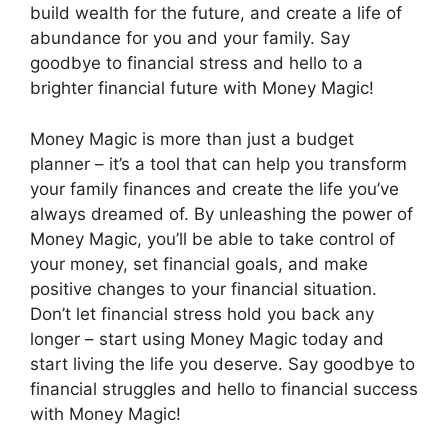
build wealth for the future, and create a life of
abundance for you and your family. Say
goodbye to financial stress and hello to a
brighter financial future with Money Magic!
Money Magic is more than just a budget
planner – it’s a tool that can help you transform
your family finances and create the life you’ve
always dreamed of. By unleashing the power of
Money Magic, you’ll be able to take control of
your money, set financial goals, and make
positive changes to your financial situation.
Don’t let financial stress hold you back any
longer – start using Money Magic today and
start living the life you deserve. Say goodbye to
financial struggles and hello to financial success
with Money Magic!