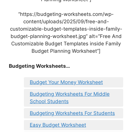
“https://budgeting-worksheets.com/wp-
content/uploads/2025/09/free-and-
customizable-budget-templates-inside-family-
budget-planning-worksheet.jpg” alt=”Free And
Customizable Budget Templates inside Family
Budget Planning Worksheet”]
Budgeting Worksheets…
Budget Your Money Worksheet
Budgeting Worksheets For Middle
School Students
Budgeting Worksheets For Students
Easy Budget Worksheet