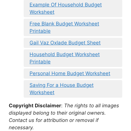
Example Of Household Budget
Worksheet
Free Blank Budget Worksheet
Printable
Gail Vaz Oxlade Budget Sheet
Household Budget Worksheet
Printable
Personal Home Budget Worksheet
Saving For a House Budget
Worksheet
Copyright Disclaimer
:
The rights to all images
displayed belong to their original owners.
Contact us for attribution or removal if
necessary.