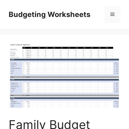
Skip
to
Budgeting Worksheets
Menu
content
Family Budget