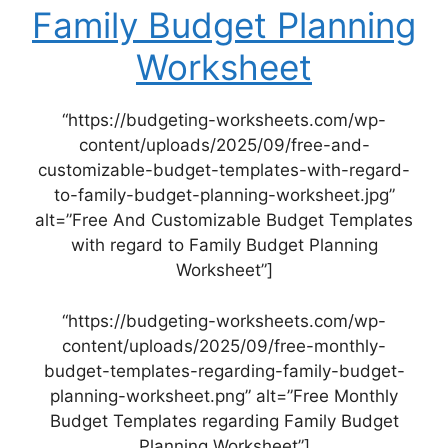
Family Budget Planning
Worksheet
“https://budgeting-worksheets.com/wp-
content/uploads/2025/09/free-and-
customizable-budget-templates-with-regard-
to-family-budget-planning-worksheet.jpg”
alt=”Free And Customizable Budget Templates
with regard to Family Budget Planning
Worksheet”]
“https://budgeting-worksheets.com/wp-
content/uploads/2025/09/free-monthly-
budget-templates-regarding-family-budget-
planning-worksheet.png” alt=”Free Monthly
Budget Templates regarding Family Budget
Planning Worksheet”]