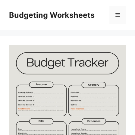
Skip
to
Budgeting Worksheets
Menu
content