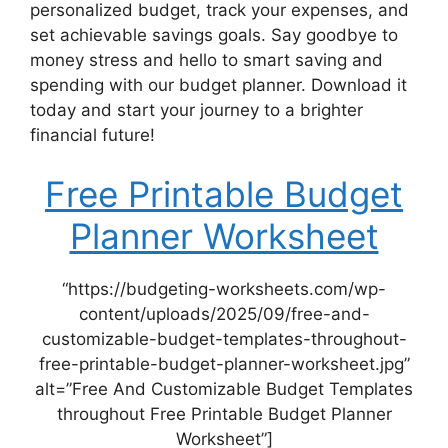
personalized budget, track your expenses, and
set achievable savings goals. Say goodbye to
money stress and hello to smart saving and
spending with our budget planner. Download it
today and start your journey to a brighter
financial future!
Free Printable Budget
Planner Worksheet
“https://budgeting-worksheets.com/wp-
content/uploads/2025/09/free-and-
customizable-budget-templates-throughout-
free-printable-budget-planner-worksheet.jpg”
alt=”Free And Customizable Budget Templates
throughout Free Printable Budget Planner
Worksheet”]