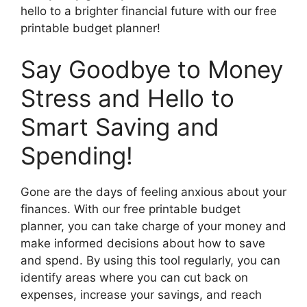
hello to a brighter financial future with our free
printable budget planner!
Say Goodbye to Money
Stress and Hello to
Smart Saving and
Spending!
Gone are the days of feeling anxious about your
finances. With our free printable budget
planner, you can take charge of your money and
make informed decisions about how to save
and spend. By using this tool regularly, you can
identify areas where you can cut back on
expenses, increase your savings, and reach