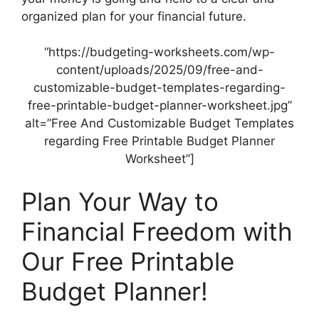
organized plan for your financial future.
“https://budgeting-worksheets.com/wp-
content/uploads/2025/09/free-and-
customizable-budget-templates-regarding-
free-printable-budget-planner-worksheet.jpg”
alt=”Free And Customizable Budget Templates
regarding Free Printable Budget Planner
Worksheet”]
Plan Your Way to
Financial Freedom with
Our Free Printable
Budget Planner!