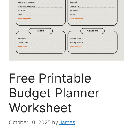
Free Printable
Budget Planner
Worksheet
October 10, 2025
by
James