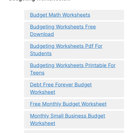
Budget Math Worksheets
Budgeting Worksheets Free
Download
Budgeting Worksheets Pdf For
Students
Budgeting Worksheets Printable For
Teens
Debt Free Forever Budget
Worksheet
Free Monthly Budget Worksheet
Monthly Small Business Budget
Worksheet