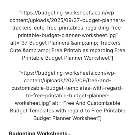
“https://budgeting-worksheets.com/wp-
content/uploads/2025/09/37-budget-planners-
trackers-cute-free-printables-regarding-free-
printable-budget-planner-worksheet.jpg”
alt=”37 Budget Planners &amp;amp; Trackers –
Cute &amp;amp; Free Printables regarding Free
Printable Budget Planner Worksheet”]
“https://budgeting-worksheets.com/wp-
content/uploads/2025/09/free-and-
customizable-budget-templates-with-regard-
to-free-printable-budget-planner-
worksheet.jpg” alt=”Free And Customizable
Budget Templates with regard to Free Printable
Budget Planner Worksheet”]
Budgeting Worksheets…