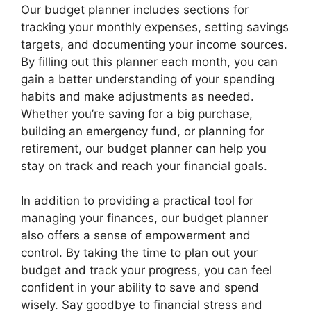
Our budget planner includes sections for
tracking your monthly expenses, setting savings
targets, and documenting your income sources.
By filling out this planner each month, you can
gain a better understanding of your spending
habits and make adjustments as needed.
Whether you’re saving for a big purchase,
building an emergency fund, or planning for
retirement, our budget planner can help you
stay on track and reach your financial goals.
In addition to providing a practical tool for
managing your finances, our budget planner
also offers a sense of empowerment and
control. By taking the time to plan out your
budget and track your progress, you can feel
confident in your ability to save and spend
wisely. Say goodbye to financial stress and