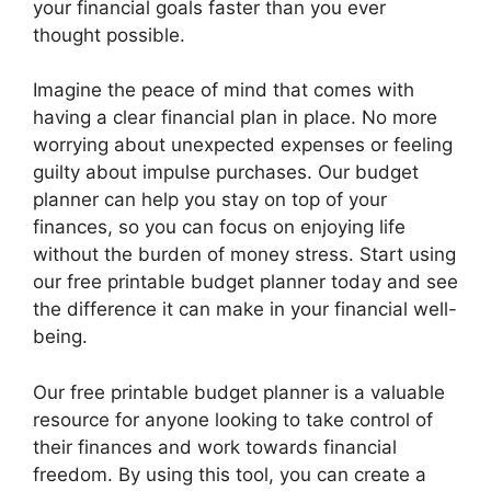
your financial goals faster than you ever
thought possible.
Imagine the peace of mind that comes with
having a clear financial plan in place. No more
worrying about unexpected expenses or feeling
guilty about impulse purchases. Our budget
planner can help you stay on top of your
finances, so you can focus on enjoying life
without the burden of money stress. Start using
our free printable budget planner today and see
the difference it can make in your financial well-
being.
Our free printable budget planner is a valuable
resource for anyone looking to take control of
their finances and work towards financial
freedom. By using this tool, you can create a