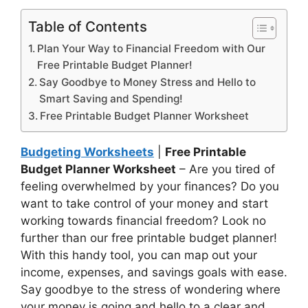
Table of Contents
Plan Your Way to Financial Freedom with Our
Free Printable Budget Planner!
Say Goodbye to Money Stress and Hello to
Smart Saving and Spending!
Free Printable Budget Planner Worksheet
Budgeting Worksheets
|
Free Printable
Budget Planner Worksheet
– Are you tired of
feeling overwhelmed by your finances? Do you
want to take control of your money and start
working towards financial freedom? Look no
further than our free printable budget planner!
With this handy tool, you can map out your
income, expenses, and savings goals with ease.
Say goodbye to the stress of wondering where
your money is going and hello to a clear and