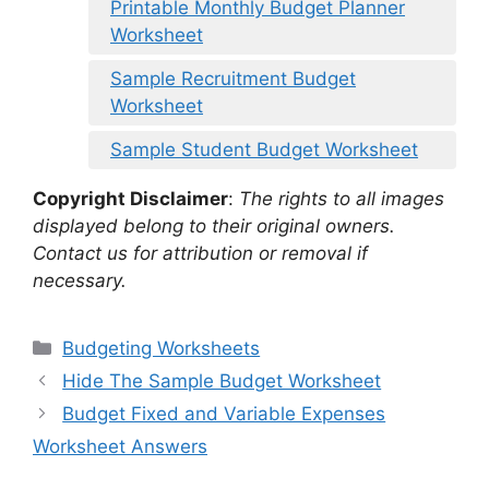
Printable Monthly Budget Planner
Worksheet
Sample Recruitment Budget
Worksheet
Sample Student Budget Worksheet
Copyright Disclaimer
:
The rights to all images
displayed belong to their original owners.
Contact us for attribution or removal if
necessary.
Categories
Budgeting Worksheets
Hide The Sample Budget Worksheet
Budget Fixed and Variable Expenses
Worksheet Answers