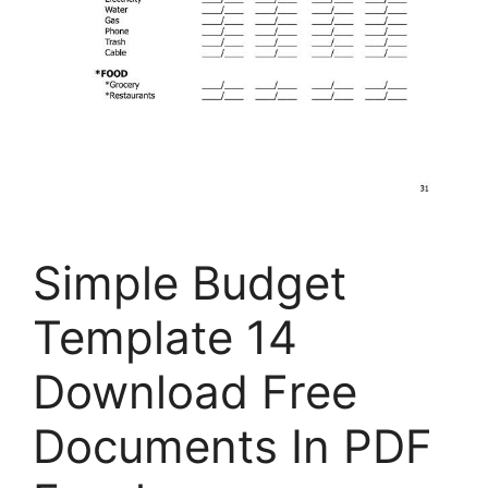
Simple Budget
Template 14
Download Free
Documents In PDF