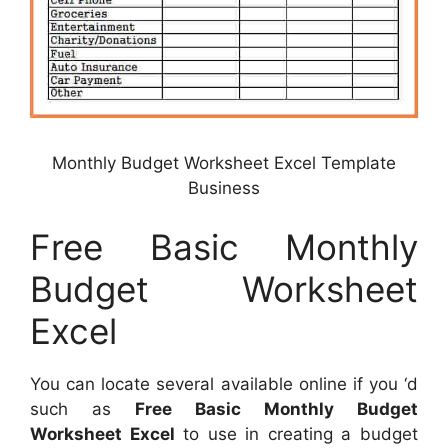
Monthly Budget Worksheet Excel Template
Business
Free Basic Monthly
Budget Worksheet
Excel
You can locate several available online if you ‘d
such as
Free Basic Monthly Budget
Worksheet Excel
to use in creating a budget