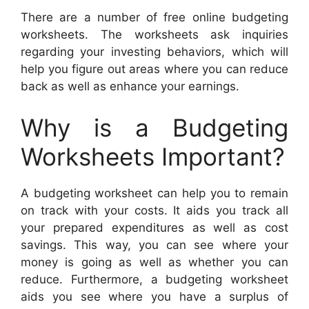
There are a number of free online budgeting
worksheets. The worksheets ask inquiries
regarding your investing behaviors, which will
help you figure out areas where you can reduce
back as well as enhance your earnings.
Why is a Budgeting
Worksheets Important?
A budgeting worksheet can help you to remain
on track with your costs. It aids you track all
your prepared expenditures as well as cost
savings. This way, you can see where your
money is going as well as whether you can
reduce. Furthermore, a budgeting worksheet
aids you see where you have a surplus of