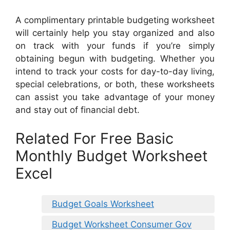
A complimentary printable budgeting worksheet
will certainly help you stay organized and also
on track with your funds if you’re simply
obtaining begun with budgeting. Whether you
intend to track your costs for day-to-day living,
special celebrations, or both, these worksheets
can assist you take advantage of your money
and stay out of financial debt.
Related For Free Basic
Monthly Budget Worksheet
Excel
Budget Goals Worksheet
Budget Worksheet Consumer Gov