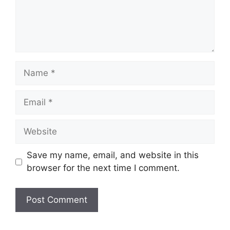
Name
Email
Website
Save my name, email, and website in this
browser for the next time I comment.