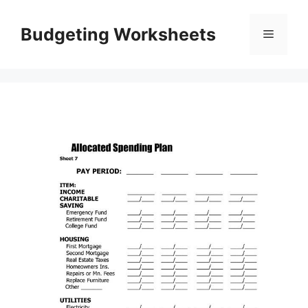
Skip
to
Budgeting Worksheets
Menu
content