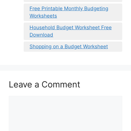
Free Printable Monthly Budgeting
Worksheets
Household Budget Worksheet Free
Download
Shopping on a Budget Worksheet
Leave a Comment
Comment