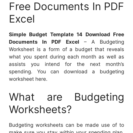
Free Documents In PDF
Excel
Simple Budget Template 14 Download Free
Documents In PDF Excel
– A Budgeting
Worksheet is a form of a budget that reveals
what you spent during each month as well as
assists you intend for the next month’s
spending. You can download a budgeting
worksheet here.
What are Budgeting
Worksheets?
Budgeting worksheets can be made use of to
make sure you stay within your spending plan.