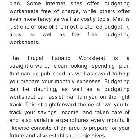
plan. Some internet sites offer budgeting
worksheets free of charge, while others offer
even more fancy as well as costly tools. Mint is
just one of one of the most preferred budgeting
apps, as well as has free budgeting
worksheets.
The Frugal Fanatic Worksheet is a
straightforward, clean-looking spending plan
that can be published as well as saved to help
you prepare your monthly expenses. Budgeting
can be daunting, as well as a budgeting
worksheet can assist maintain you on the right
track. This straightforward theme allows you to
track your savings, income, and taken care of
and also variable expenditures every month. It
likewise consists of an area to prepare for your
future and also established objectives.