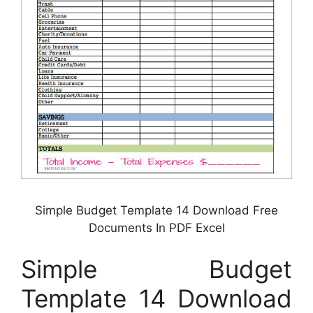
Simple Budget Template 14 Download Free
Documents In PDF Excel
Simple Budget
Template 14 Download