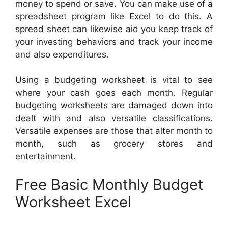
money to spend or save. You can make use of a
spreadsheet program like Excel to do this. A
spread sheet can likewise aid you keep track of
your investing behaviors and track your income
and also expenditures.
Using a budgeting worksheet is vital to see
where your cash goes each month. Regular
budgeting worksheets are damaged down into
dealt with and also versatile classifications.
Versatile expenses are those that alter month to
month, such as grocery stores and
entertainment.
Free Basic Monthly Budget
Worksheet Excel