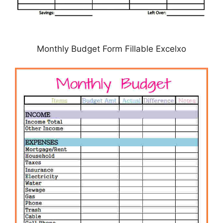
Monthly Budget Form Fillable Excelxo