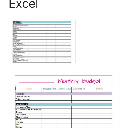
Excel