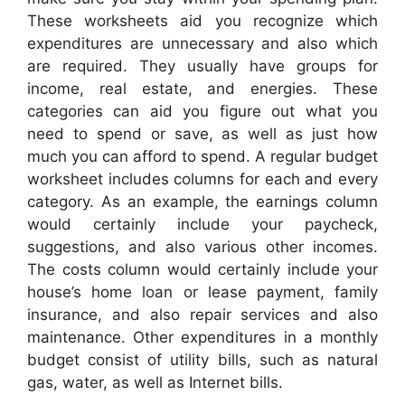
These worksheets aid you recognize which
expenditures are unnecessary and also which
are required. They usually have groups for
income, real estate, and energies. These
categories can aid you figure out what you
need to spend or save, as well as just how
much you can afford to spend. A regular budget
worksheet includes columns for each and every
category. As an example, the earnings column
would certainly include your paycheck,
suggestions, and also various other incomes.
The costs column would certainly include your
house’s home loan or lease payment, family
insurance, and also repair services and also
maintenance. Other expenditures in a monthly
budget consist of utility bills, such as natural
gas, water, as well as Internet bills.