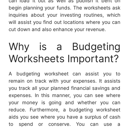
can load it out as well as publish it bent on
begin planning your funds. The worksheets ask
inquiries about your investing routines, which
will assist you find out locations where you can
cut down and also enhance your revenue.
Why is a Budgeting
Worksheets Important?
A budgeting worksheet can assist you to
remain on track with your expenses. It assists
you track all your planned financial savings and
expenses. In this manner, you can see where
your money is going and whether you can
reduce. Furthermore, a budgeting worksheet
aids you see where you have a surplus of cash
to spend or conserve. You can use a