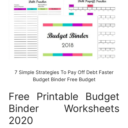
7 Simple Strategies To Pay Off Debt Faster
Budget Binder Free Budget
Free Printable Budget
Binder Worksheets
2020