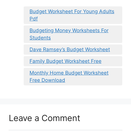
Budget Worksheet For Young Adults
Pdf
Budgeting Money Worksheets For
Students
Dave Ramsey’s Budget Worksheet
Family Budget Worksheet Free
Monthly Home Budget Worksheet
Free Download
Leave a Comment