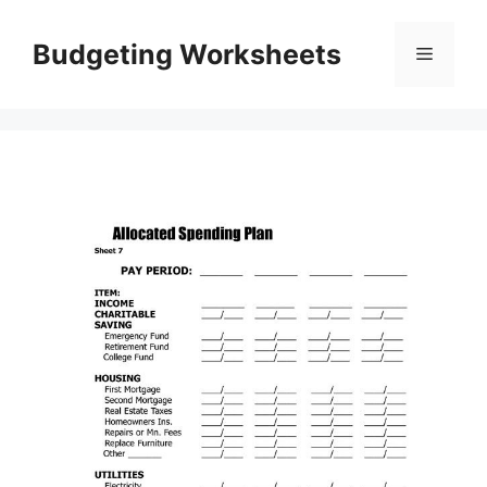
Skip
to
Budgeting Worksheets
Menu
content