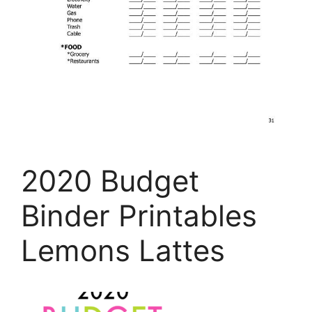
2020 Budget
Binder Printables
Lemons Lattes