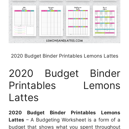
2020 Budget Binder Printables Lemons Lattes
2020 Budget Binder
Printables Lemons
Lattes
2020 Budget Binder Printables Lemons
Lattes
– A Budgeting Worksheet is a form of a
budget that shows what you spent throughout