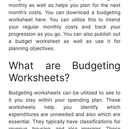
monthly as well as helps you plan for the next
month’s costs. You can download a budgeting
worksheet here. You can utilize this to intend
your regular monthly costs and track your
progression as you go. You can also publish out
a budget worksheet as well as use it for
planning objectives.
What are Budgeting
Worksheets?
Budgeting worksheets can be utilized to see to
it you stay within your spending plan. These
worksheets help you identify which
expenditures are unneeded and also which are
essential. They typically have classifications for
revenue, housing, and also energies. These