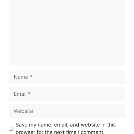
Comment
Name
Email
Website
Save my name, email, and website in this
browser for the next time I comment.