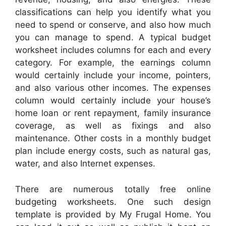
classifications can help you identify what you
need to spend or conserve, and also how much
you can manage to spend. A typical budget
worksheet includes columns for each and every
category. For example, the earnings column
would certainly include your income, pointers,
and also various other incomes. The expenses
column would certainly include your house’s
home loan or rent repayment, family insurance
coverage, as well as fixings and also
maintenance. Other costs in a monthly budget
plan include energy costs, such as natural gas,
water, and also Internet expenses.
There are numerous totally free online
budgeting worksheets. One such design
template is provided by My Frugal Home. You