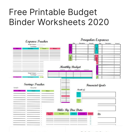
Free Printable Budget
Binder Worksheets 2020