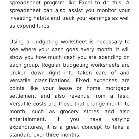
spreadsheet program like Excel to do this. A
spreadsheet can also assist you monitor your
investing habits and track your earnings as well
as expenditures.
Using a budgeting worksheet is necessary to
see where your cash goes every month. It will
show you how much cash you are spending on
each group. Regular budgeting worksheets are
broken down right into taken care of and
versatile classifications. Fixed expenses are
points like your lease or home mortgage
settlement and also revenue from a task.
Versatile costs are those that change month to
month, such as grocery stores and also
entertainment. If you have varying
expenditures, it is a great concept to take a
standard over three months.