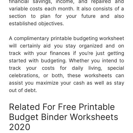
financial savings, income, and repaired and
variable costs each month. It also consists of a
section to plan for your future and also
established objectives.
A complimentary printable budgeting worksheet
will certainly aid you stay organized and on
track with your finances if you’re just getting
started with budgeting. Whether you intend to
track your costs for daily living, special
celebrations, or both, these worksheets can
assist you maximize your cash as well as stay
out of debt.
Related For Free Printable
Budget Binder Worksheets
2020