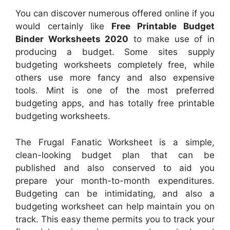
You can discover numerous offered online if you
would certainly like
Free Printable Budget
Binder Worksheets 2020
to make use of in
producing a budget. Some sites supply
budgeting worksheets completely free, while
others use more fancy and also expensive
tools. Mint is one of the most preferred
budgeting apps, and has totally free printable
budgeting worksheets.
The Frugal Fanatic Worksheet is a simple,
clean-looking budget plan that can be
published and also conserved to aid you
prepare your month-to-month expenditures.
Budgeting can be intimidating, and also a
budgeting worksheet can help maintain you on
track. This easy theme permits you to track your