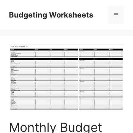
Skip
to
Budgeting Worksheets
Menu
content
Monthly Budget