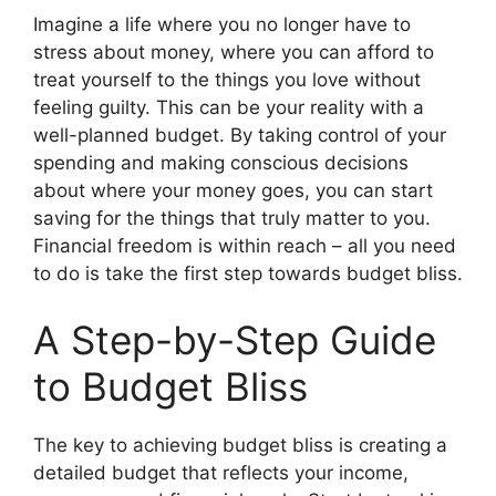
Imagine a life where you no longer have to
stress about money, where you can afford to
treat yourself to the things you love without
feeling guilty. This can be your reality with a
well-planned budget. By taking control of your
spending and making conscious decisions
about where your money goes, you can start
saving for the things that truly matter to you.
Financial freedom is within reach – all you need
to do is take the first step towards budget bliss.
A Step-by-Step Guide
to Budget Bliss
The key to achieving budget bliss is creating a
detailed budget that reflects your income,