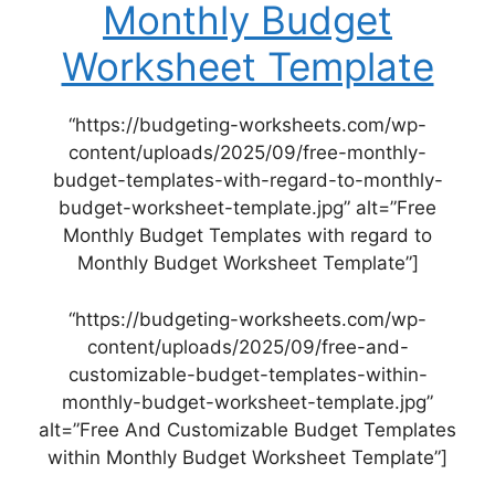
Monthly Budget
Worksheet Template
“https://budgeting-worksheets.com/wp-
content/uploads/2025/09/free-monthly-
budget-templates-with-regard-to-monthly-
budget-worksheet-template.jpg” alt=”Free
Monthly Budget Templates with regard to
Monthly Budget Worksheet Template”]
“https://budgeting-worksheets.com/wp-
content/uploads/2025/09/free-and-
customizable-budget-templates-within-
monthly-budget-worksheet-template.jpg”
alt=”Free And Customizable Budget Templates
within Monthly Budget Worksheet Template”]