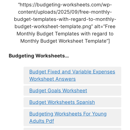
“https://budgeting-worksheets.com/wp-
content/uploads/2025/09/free-monthly-
budget-templates-with-regard-to-monthly-
budget-worksheet-template.png” alt=”Free
Monthly Budget Templates with regard to
Monthly Budget Worksheet Template”]
Budgeting Worksheets…
Budget Fixed and Variable Expenses
Worksheet Answers
Budget Goals Worksheet
Budget Worksheets Spanish
Budgeting Worksheets For Young
Adults Pdf