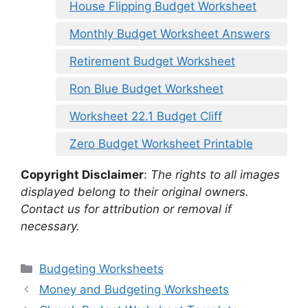
House Flipping Budget Worksheet
Monthly Budget Worksheet Answers
Retirement Budget Worksheet
Ron Blue Budget Worksheet
Worksheet 22.1 Budget Cliff
Zero Budget Worksheet Printable
Copyright Disclaimer
:
The rights to all images
displayed belong to their original owners.
Contact us for attribution or removal if
necessary.
Categories
Budgeting Worksheets
Money and Budgeting Worksheets