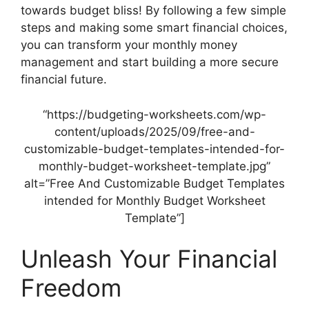
towards budget bliss! By following a few simple
steps and making some smart financial choices,
you can transform your monthly money
management and start building a more secure
financial future.
“https://budgeting-worksheets.com/wp-
content/uploads/2025/09/free-and-
customizable-budget-templates-intended-for-
monthly-budget-worksheet-template.jpg”
alt=”Free And Customizable Budget Templates
intended for Monthly Budget Worksheet
Template”]
Unleash Your Financial
Freedom