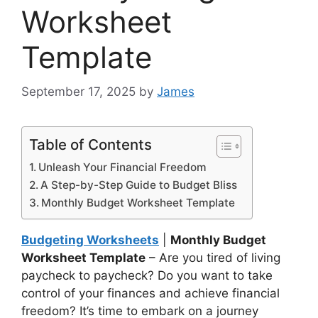
Worksheet
Template
September 17, 2025
by
James
Table of Contents
Unleash Your Financial Freedom
A Step-by-Step Guide to Budget Bliss
Monthly Budget Worksheet Template
Budgeting Worksheets
|
Monthly Budget
Worksheet Template
– Are you tired of living
paycheck to paycheck? Do you want to take
control of your finances and achieve financial
freedom? It’s time to embark on a journey