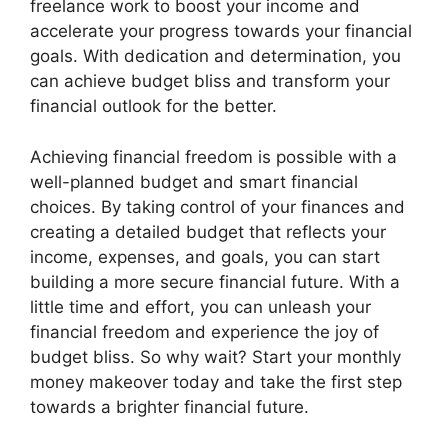
freelance work to boost your income and
accelerate your progress towards your financial
goals. With dedication and determination, you
can achieve budget bliss and transform your
financial outlook for the better.
Achieving financial freedom is possible with a
well-planned budget and smart financial
choices. By taking control of your finances and
creating a detailed budget that reflects your
income, expenses, and goals, you can start
building a more secure financial future. With a
little time and effort, you can unleash your
financial freedom and experience the joy of
budget bliss. So why wait? Start your monthly
money makeover today and take the first step
towards a brighter financial future.