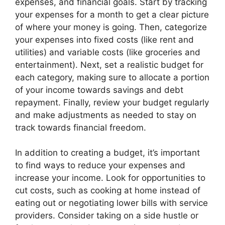
expenses, and financial goals. Start by tracking
your expenses for a month to get a clear picture
of where your money is going. Then, categorize
your expenses into fixed costs (like rent and
utilities) and variable costs (like groceries and
entertainment). Next, set a realistic budget for
each category, making sure to allocate a portion
of your income towards savings and debt
repayment. Finally, review your budget regularly
and make adjustments as needed to stay on
track towards financial freedom.
In addition to creating a budget, it’s important
to find ways to reduce your expenses and
increase your income. Look for opportunities to
cut costs, such as cooking at home instead of
eating out or negotiating lower bills with service
providers. Consider taking on a side hustle or